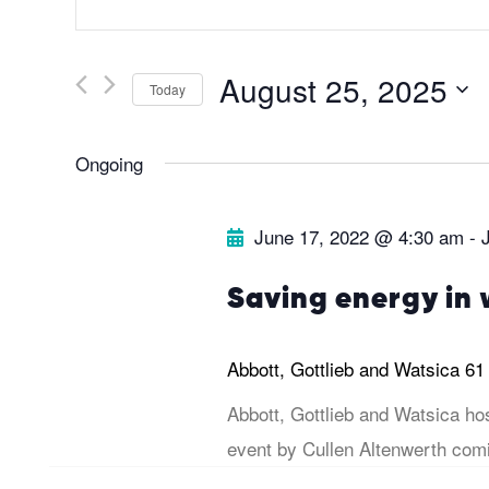
v
n
t
e
August 25, 2025
Today
e
r
S
n
Ongoing
K
e
e
l
t
June 17, 2022 @ 4:30 am
-
y
e
s
w
c
Saving energy in 
o
t
S
r
d
Abbott, Gottlieb and Watsica
61
d
a
e
Abbott, Gottlieb and Watsica ho
.
t
event by Cullen Altenwerth comi
a
S
e