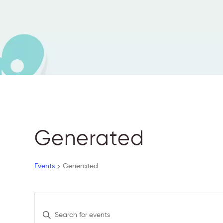
Generated
Events
Generated
E
E