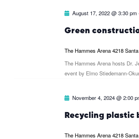
e
.
r
August 17, 2022 @ 3:30 pm
a
r
c
Green constructi
c
h
h
The Hammes Arena
4218 Santa
f
The Hammes Arena hosts Dr. Je
a
o
event by Elmo Stiedemann-Okun
r
n
E
November 4, 2024 @ 2:00 
v
d
e
Recycling plastic 
V
n
t
The Hammes Arena
4218 Santa
i