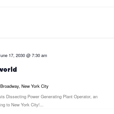
June 17, 2030 @ 7:30 am
world
 Broadway, New York City
sts Dissecting Power Generating Plant Operator, an
ng to New York City!...