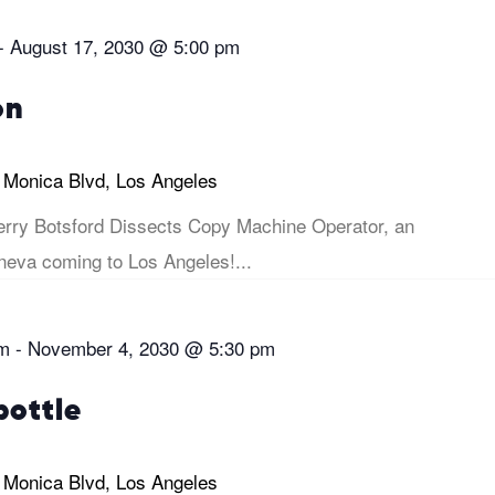
-
August 17, 2030 @ 5:00 pm
on
 Monica Blvd, Los Angeles
rry Botsford Dissects Copy Machine Operator, an
eva coming to Los Angeles!...
pm
-
November 4, 2030 @ 5:30 pm
bottle
 Monica Blvd, Los Angeles