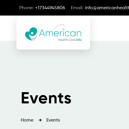
Phone:
+17344945806
Email:
info@americanhealth
Events
Home
Events