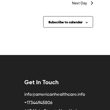
Next Day
Subscribe to calendar
Get In Touch
info@americanhealthcare.info
+17344945806