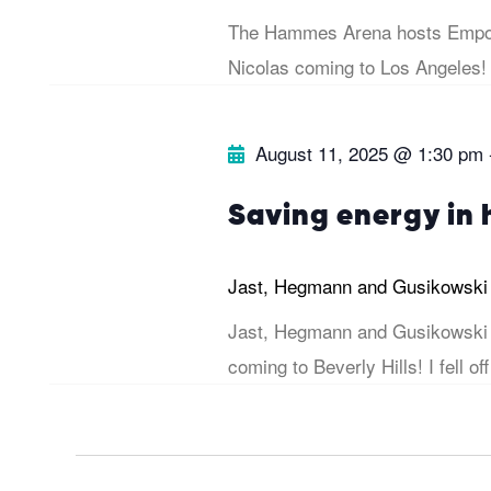
s
The Hammes Arena hosts Empow
b
e
Nicolas coming to Los Angeles!
y
w
K
August 11, 2025 @ 1:30 pm
e
s
y
Saving energy in
w
N
o
Jast, Hegmann and Gusikowsk
r
a
Jast, Hegmann and Gusikowski 
d
coming to Beverly Hills! I fell off
v
.
i