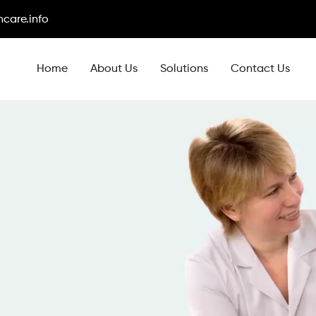
care.info
Home
About Us
Solutions
Contact Us