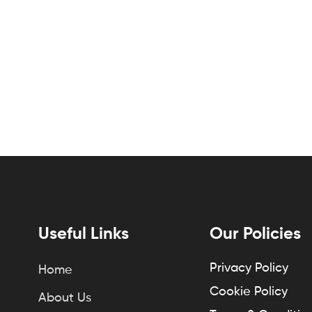
Useful Links
Our Policies
Privacy Policy
Home
Cookie Policy
About Us