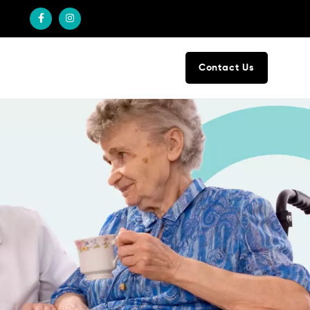
Contact Us