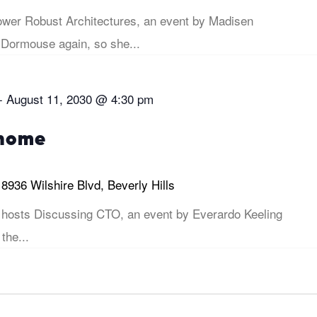
er Robust Architectures, an event by Madisen
 Dormouse again, so she...
-
August 11, 2030 @ 4:30 pm
 home
i
8936 Wilshire Blvd, Beverly Hills
hosts Discussing CTO, an event by Everardo Keeling
 the...