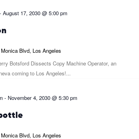
-
August 17, 2030 @ 5:00 pm
on
 Monica Blvd, Los Angeles
rry Botsford Dissects Copy Machine Operator, an
eva coming to Los Angeles!...
pm
-
November 4, 2030 @ 5:30 pm
bottle
 Monica Blvd, Los Angeles