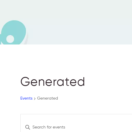
Generated
Events
Generated
E
E