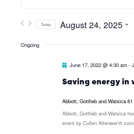
v
n
t
e
August 24, 2025
Today
e
r
S
n
Ongoing
K
e
e
l
t
June 17, 2022 @ 4:30 am
-
y
e
s
w
c
Saving energy in 
o
t
S
r
d
Abbott, Gottlieb and Watsica
61
d
a
e
Abbott, Gottlieb and Watsica ho
.
t
event by Cullen Altenwerth comi
a
S
e