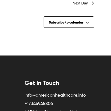
Next Day
Subscribe to calendar
Get In Touch
info@americanhealthcare.info
+17344945806