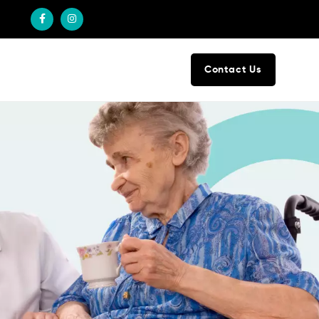
Contact Us