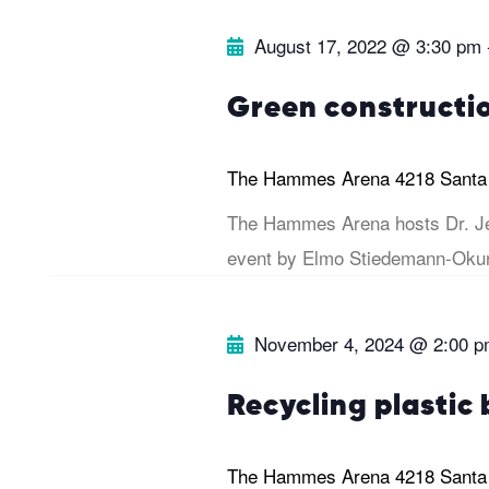
e
.
r
August 17, 2022 @ 3:30 pm
a
r
c
Green constructi
c
h
h
The Hammes Arena
4218 Santa
f
The Hammes Arena hosts Dr. Je
a
o
event by Elmo Stiedemann-Okun
r
n
E
November 4, 2024 @ 2:00 
v
d
e
Recycling plastic 
V
n
t
The Hammes Arena
4218 Santa
i