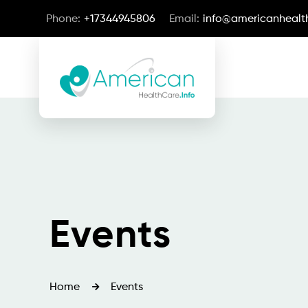
Phone:
+17344945806
Email:
info@americanhealth
Events
Home
Events