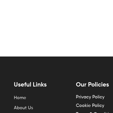
Useful Links
Our Policies
Privacy Policy
Home
Cookie Policy
About Us