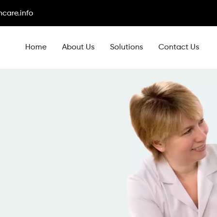
care.info
Home
About Us
Solutions
Contact Us