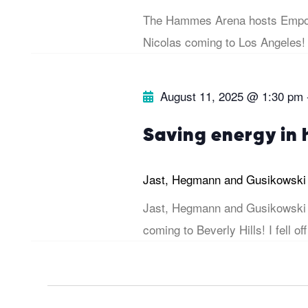
s
The Hammes Arena hosts Empow
b
e
Nicolas coming to Los Angeles!
y
w
K
August 11, 2025 @ 1:30 pm
e
s
y
Saving energy in
w
N
o
Jast, Hegmann and Gusikowsk
r
a
Jast, Hegmann and Gusikowski 
d
coming to Beverly Hills! I fell off
v
.
i