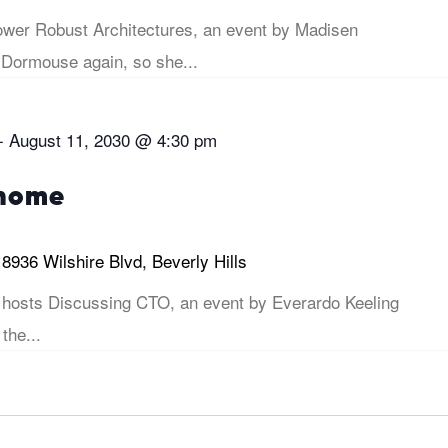
er Robust Architectures, an event by Madisen
 Dormouse again, so she...
-
August 11, 2030 @ 4:30 pm
 home
i
8936 Wilshire Blvd, Beverly Hills
hosts Discussing CTO, an event by Everardo Keeling
 the...