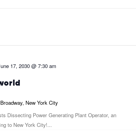
June 17, 2030 @ 7:30 am
world
 Broadway, New York City
sts Dissecting Power Generating Plant Operator, an
ng to New York City!...