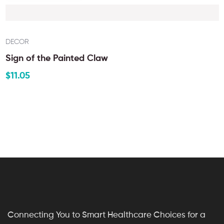
DECOR
Sign of the Painted Claw
$
11.05
Connecting You to Smart Healthcare Choices for a