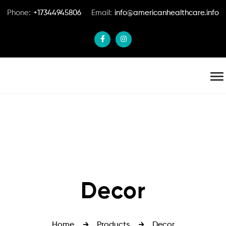
Phone:
+17344945806
Email:
info@americanhealthcare.info
Decor
Home
Products
Decor