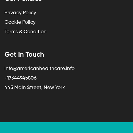
Privacy Policy
Cookie Policy
Terms & Condition
Get In Touch
info@americanhealthcare.info
+17344945806
445 Main Street, New York