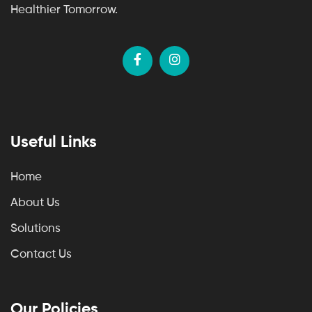
Healthier Tomorrow.
Useful Links
Home
About Us
Solutions
Contact Us
Our Policies