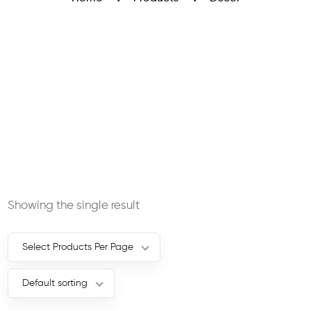
Showing the single result
Select Products Per Page
Default sorting