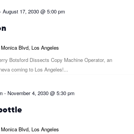
-
August 17, 2030 @ 5:00 pm
on
 Monica Blvd, Los Angeles
rry Botsford Dissects Copy Machine Operator, an
eva coming to Los Angeles!...
pm
-
November 4, 2030 @ 5:30 pm
bottle
 Monica Blvd, Los Angeles