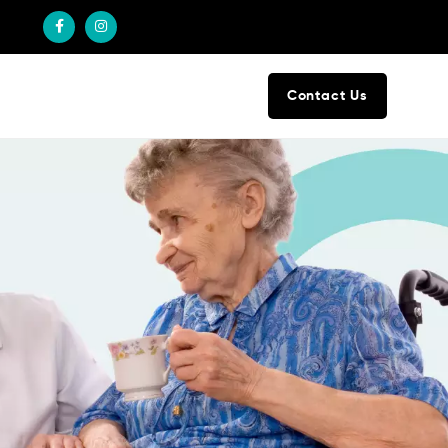
Contact Us