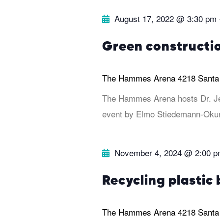
e
.
r
August 17, 2022 @ 3:30 pm
a
r
c
Green constructi
c
h
h
The Hammes Arena
4218 Santa
f
a
The Hammes Arena hosts Dr. Je
o
event by Elmo Stiedemann-Okun
r
n
E
November 4, 2024 @ 2:00 
v
d
e
Recycling plastic 
V
n
t
i
The Hammes Arena
4218 Santa
s