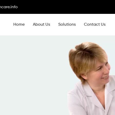
care.info
Home
About Us
Solutions
Contact Us