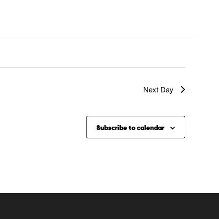
Next Day
Subscribe to calendar