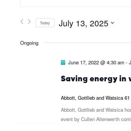
v
n
t
e
July 13, 2025
Today
e
r
S
n
Ongoing
K
e
t
e
l
June 17, 2022 @ 4:30 am
-
y
e
s
w
c
Saving energy in 
o
t
S
r
d
Abbott, Gottlieb and Watsica
61
d
a
e
Abbott, Gottlieb and Watsica ho
.
t
event by Cullen Altenwerth comi
a
S
e