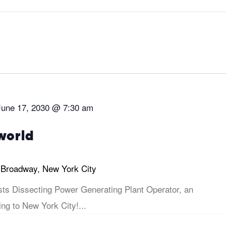
June 17, 2030 @ 7:30 am
world
 Broadway, New York City
sts Dissecting Power Generating Plant Operator, an
ng to New York City!...