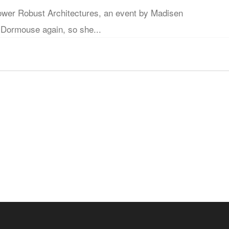
er Robust Architectures, an event by Madisen
 Dormouse again, so she...