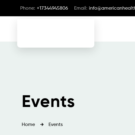
Phone:
+17344945806
Email:
info@americanhealth
Events
Home
Events