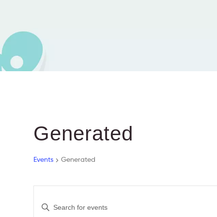
Generated
Events
Generated
E
E