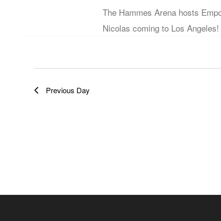
The Hammes Arena hosts Empow
b
e
Nicolas coming to Los Angeles!
y
w
K
e
s
y
Previous Day
w
N
o
a
r
d
v
.
i