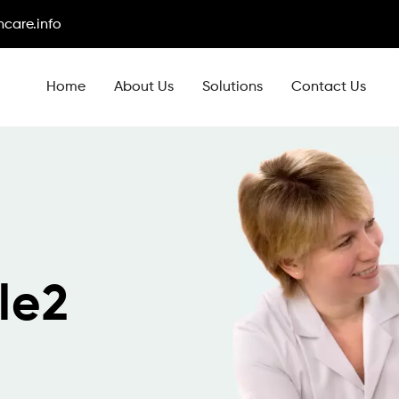
care.info
Home
About Us
Solutions
Contact Us
le2