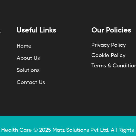
Useful Links
Our Policies
s
Privacy Policy
Home
Cookie Policy
About Us
Terms & Conditio
Solutions
Contact Us
 Health Care © 2025
Matz Solutions
Pvt Ltd. All Rights