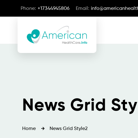
Phone:
+17344945806
Email:
info@americanhealth
News Grid Sty
Home
News Grid Style2