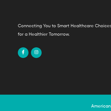
Connecting You to Smart Healthcare Choice
for a Healthier Tomorrow.
American