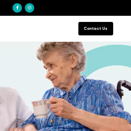
Contact Us