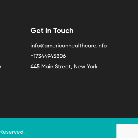
Get In Touch
info@americanhealthcare.info
+17344945806
n
445 Main Street, New York
 Reserved.