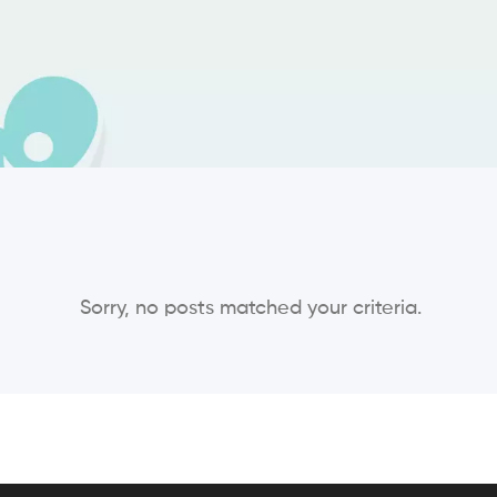
Sorry, no posts matched your criteria.