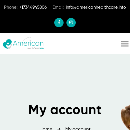
Phone:
+17344945806
Email:
info@americanhealthcare.info
My account
Home
My account