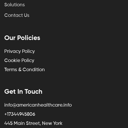
Solutions
Contact Us
Our Policies
Privacy Policy
Cookie Policy
Terms & Condition
Get In Touch
info@americanhealthcare.info
+17344945806
445 Main Street, New York