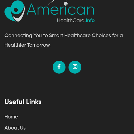
Connecting You to Smart Healthcare Choices for a
Healthier Tomorrow.
Useful Links
Home
About Us