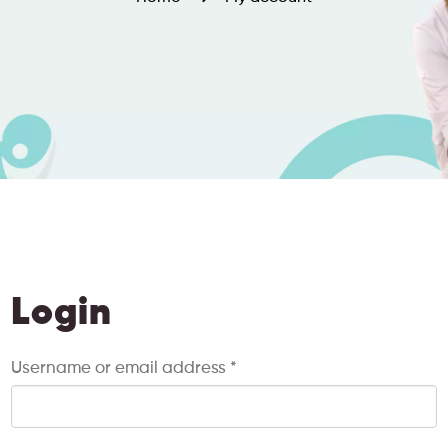
Login
Username or email address
*