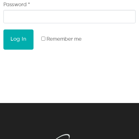
Password
*
Log In
Remember me
Lost your password?