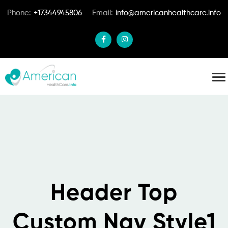
Phone:
+17344945806
Email:
info@americanhealthcare.info
Header Top
Custom Nav Style1