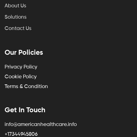
About Us
Solutions
Contact Us
Our Policies
Privacy Policy
Cookie Policy
Terms & Condition
Get In Touch
info@americanhealthcare.info
+17344945806