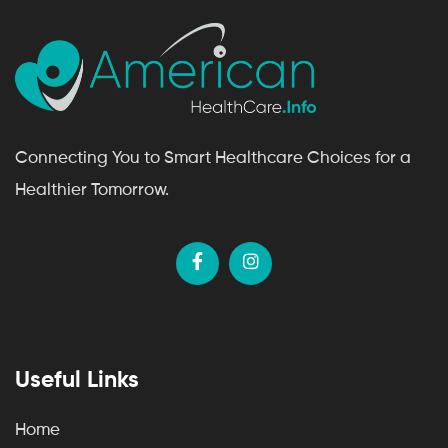
Connecting You to Smart Healthcare Choices for a
Healthier Tomorrow.
Useful Links
Home