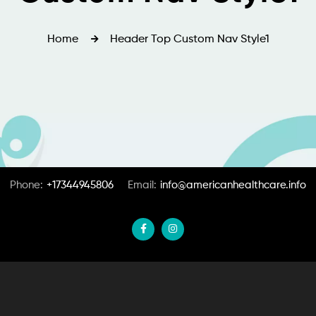
Home
Header Top Custom Nav Style1
Phone:
+17344945806
Email:
info@americanhealthcare.info