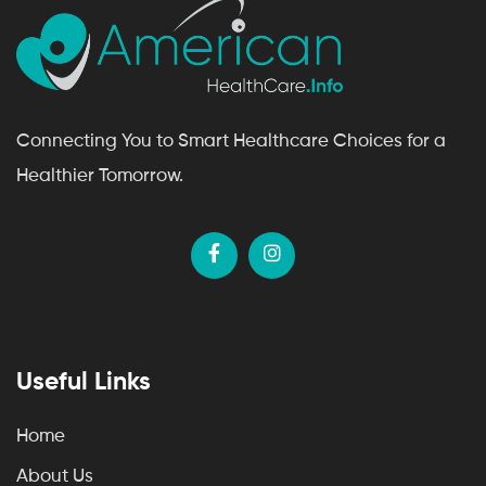
Connecting You to Smart Healthcare Choices for a
Healthier Tomorrow.
Useful Links
Home
About Us