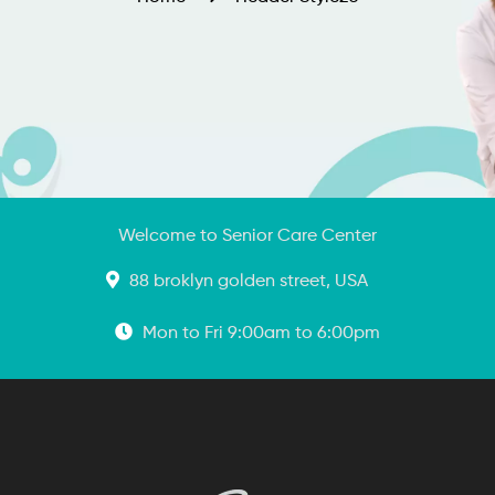
Welcome to Senior Care Center
88 broklyn golden street, USA
Mon to Fri 9:00am to 6:00pm