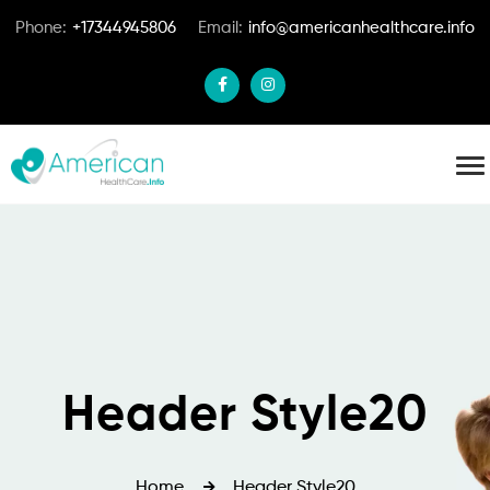
Phone:
+17344945806
Email:
info@americanhealthcare.info
Header Style20
Home
Header Style20