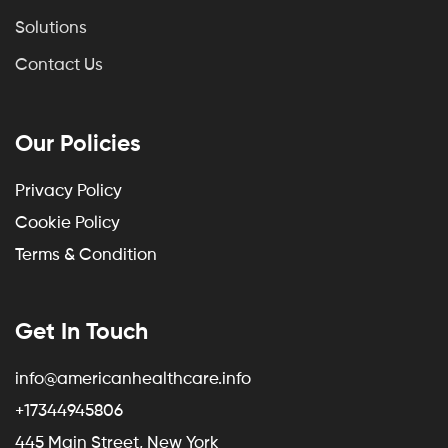
Solutions
Contact Us
Our Policies
Privacy Policy
Cookie Policy
Terms & Condition
Get In Touch
info@americanhealthcare.info
+17344945806
445 Main Street, New York