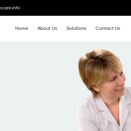
care.info
Home
About Us
Solutions
Contact Us