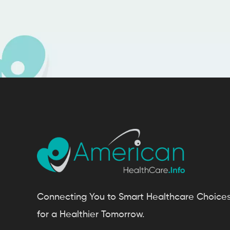
Connecting You to Smart Healthcare Choice
for a Healthier Tomorrow.