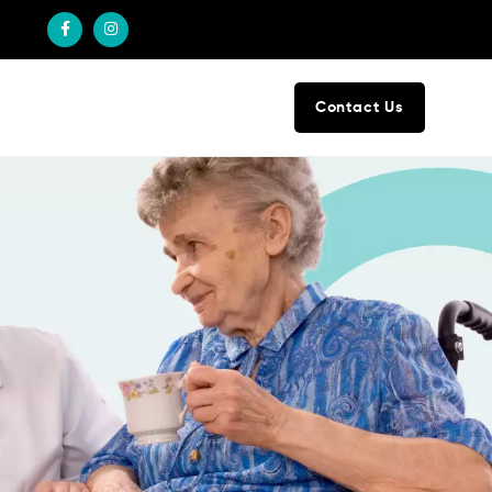
Contact Us