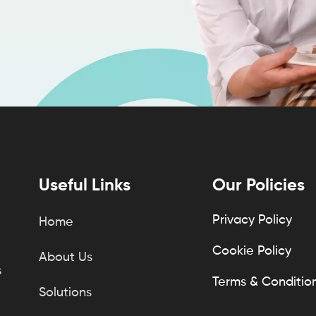
Useful Links
Our Policies
Privacy Policy
Home
Cookie Policy
About Us
s
Terms & Conditio
Solutions