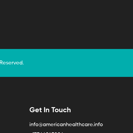
 Reserved.
Get In Touch
info@americanhealthcare.info