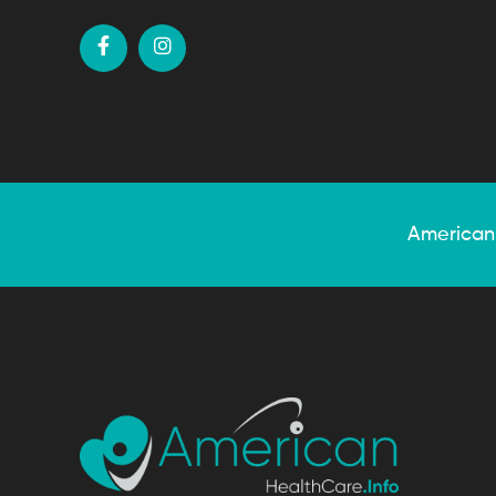
American