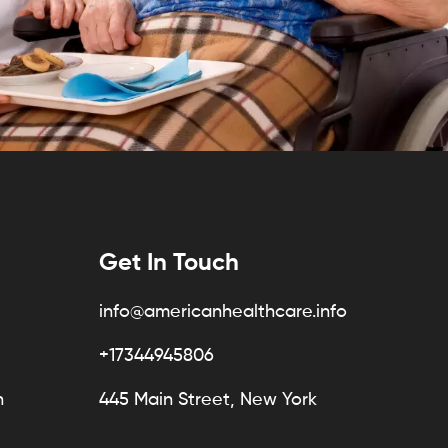
Get In Touch
info@americanhealthcare.info
+17344945806
n
445 Main Street, New York