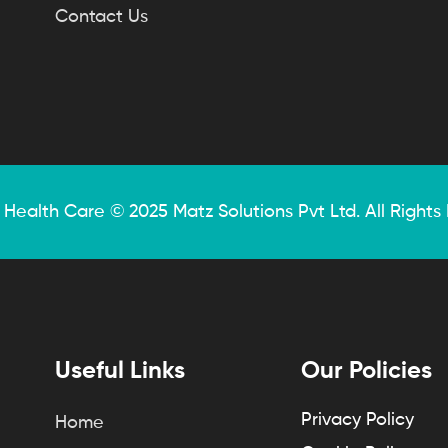
Contact Us
 Health Care © 2025
Matz Solutions
Pvt Ltd. All Rights
Useful Links
Our Policies
Privacy Policy
Home