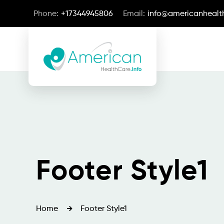
Phone:
+17344945806
Email:
info@americanhealth
Footer Style1
Home
Footer Style1