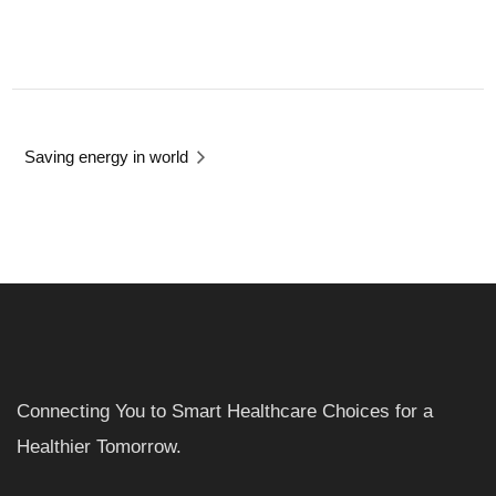
Saving energy in world
Connecting You to Smart Healthcare Choices for a
Healthier Tomorrow.