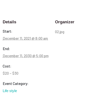
Details
Organizer
Start:
02.jpg
December 11, 2021 @ 8:00 am
End:
December 11, 2030 @ 5:00 pm
Cost:
$20 – $30
Event Category:
Life style