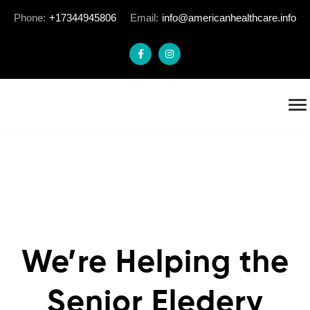
Phone:
+17344945806
Email:
info@americanhealthcare.info
We’re Helping the
Senior Eledery