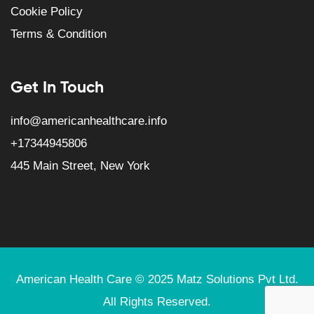
Cookie Policy
Terms & Condition
Get In Touch
info@americanhealthcare.info
+17344945806
445 Main Street, New York
American Health Care © 2025
Matz Solutions
Pvt Ltd.
All Rights Reserved.