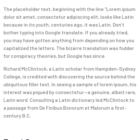
The placeholder text, beginning with the line “Lorem ipsum
dolor sit amet, consectetur adipiscing elit, looks like Latin
because in its youth, centuries ago, it was Latin. Don’t
bother typing into Google translate. If you already tried,
you may have gotten anything from depending on how you
capitalized the letters. The bizarre translation was fodder
for conspiracy theories, but Google has since
Richard McClintock, a Latin scholar from Hampden-Sydney
College, is credited with discovering the source behind the
ubiquitous filler text. In seeing a sample of lorem ipsum, his
interest was piqued by consectetur—a genuine, albeit rare,
Latin word. Consulting a Latin dictionary led McClintock to
a passage from De Finibus Bonorum et Malorum a first-
century B.C.