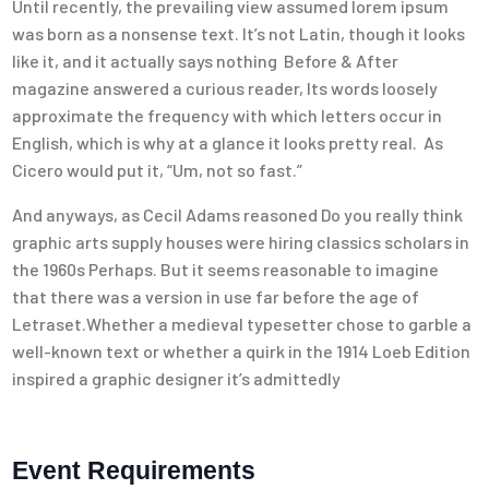
Until recently, the prevailing view assumed lorem ipsum
was born as a nonsense text. It’s not Latin, though it looks
like it, and it actually says nothing Before & After
magazine answered a curious reader, Its words loosely
approximate the frequency with which letters occur in
English, which is why at a glance it looks pretty real. As
Cicero would put it, “Um, not so fast.”
And anyways, as Cecil Adams reasoned Do you really think
graphic arts supply houses were hiring classics scholars in
the 1960s Perhaps. But it seems reasonable to imagine
that there was a version in use far before the age of
Letraset.Whether a medieval typesetter chose to garble a
well-known text or whether a quirk in the 1914 Loeb Edition
inspired a graphic designer it’s admittedly
Event Requirements