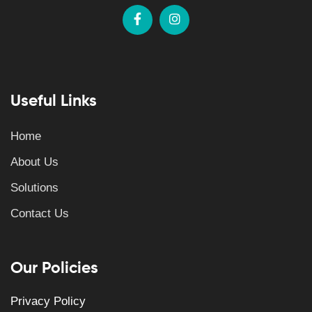
Useful Links
Home
About Us
Solutions
Contact Us
Our Policies
Privacy Policy