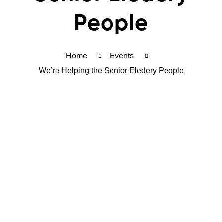
People
Home
Events
We’re Helping the Senior Eledery People