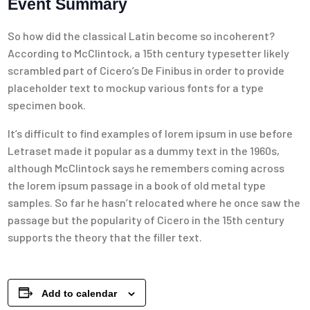
Event Summary
So how did the classical Latin become so incoherent?
According to McClintock, a 15th century typesetter likely
scrambled part of Cicero’s De Finibus in order to provide
placeholder text to mockup various fonts for a type
specimen book.
It’s difficult to find examples of lorem ipsum in use before
Letraset made it popular as a dummy text in the 1960s,
although McClintock says he remembers coming across
the lorem ipsum passage in a book of old metal type
samples. So far he hasn’t relocated where he once saw the
passage but the popularity of Cicero in the 15th century
supports the theory that the filler text.
Add to calendar