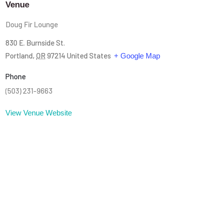
Venue
Doug Fir Lounge
830 E. Burnside St.
Portland
,
OR
97214
United States
+ Google Map
Phone
(503) 231-9663
View Venue Website