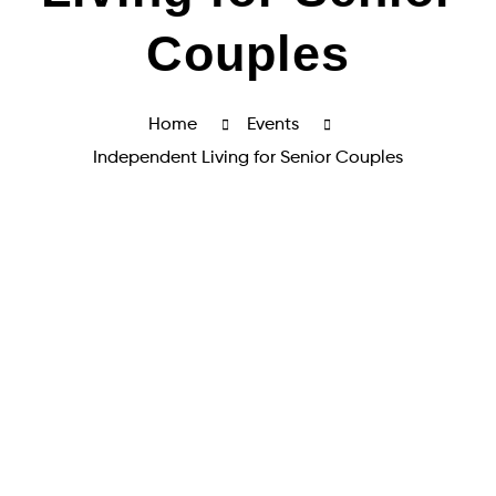
Couples
Home
Events
Independent Living for Senior Couples