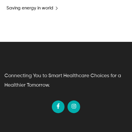
Saving energy in world
Connecting You to Smart Healthcare Choices for a
Healthier Tomorrow.