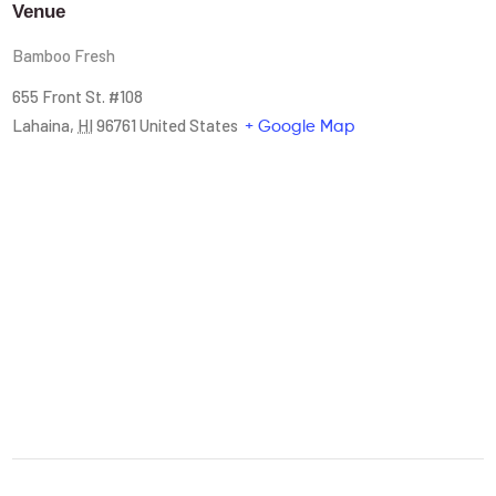
Venue
Bamboo Fresh
655 Front St. #108
Lahaina
,
HI
96761
United States
+ Google Map