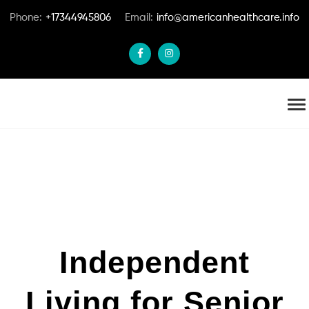
Phone:
+17344945806
Email:
info@americanhealthcare.info
Independent
Living for Senior