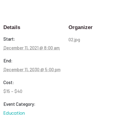
Details
Organizer
Start:
02.jpg
December 11, 2021 @ 8:00 am
End:
December 11, 2030 @ 5:00 pm
Cost:
$15 – $40
Event Category:
Education