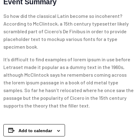
Event Summary
So how did the classical Latin become so incoherent?
According to McClintock, a 15th century typesetter likely
scrambled part of Cicero’s De Finibus in order to provide
placeholder text to mockup various fonts for a type
specimen book.
It’s difficult to find examples of lorem ipsum in use before
Letraset made it popular as a dummy text in the 1960s,
although McClintock says he remembers coming across
the lorem ipsum passage in a book of old metal type
samples. So far he hasn’t relocated where he once saw the
passage but the popularity of Cicero in the 15th century
supports the theory that the filler text.
Add to calendar