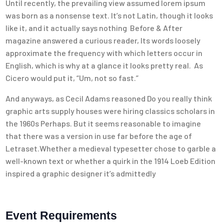
Until recently, the prevailing view assumed lorem ipsum
was born as a nonsense text. It’s not Latin, though it looks
like it, and it actually says nothing Before & After
magazine answered a curious reader, Its words loosely
approximate the frequency with which letters occur in
English, which is why at a glance it looks pretty real. As
Cicero would put it, “Um, not so fast.”
And anyways, as Cecil Adams reasoned Do you really think
graphic arts supply houses were hiring classics scholars in
the 1960s Perhaps. But it seems reasonable to imagine
that there was a version in use far before the age of
Letraset.Whether a medieval typesetter chose to garble a
well-known text or whether a quirk in the 1914 Loeb Edition
inspired a graphic designer it’s admittedly
Event Requirements