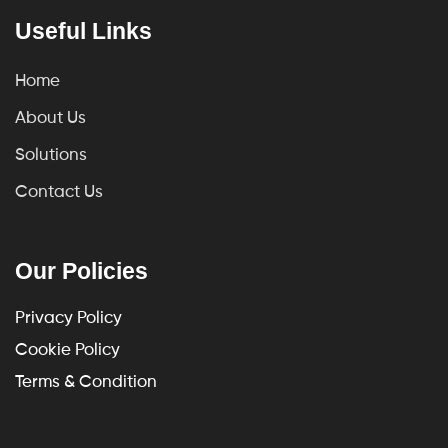
Useful Links
Home
About Us
Solutions
Contact Us
Our Policies
Privacy Policy
Cookie Policy
Terms & Condition