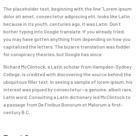
The placeholder text, beginning with the line “Lorem ipsum
dolor sit amet, consectetur adipiscing elit, looks like Latin
because in its youth, centuries ago, it was Latin. Don’t
bother typing into Google translate. If you already tried,
you may have gotten anything from depending on how you
capitalized the letters. The bizarre translation was fodder
for conspiracy theories, but Google has since
Richard McClintock, a Latin scholar from Hampden-Sydney
College, is credited with discovering the source behind the
ubiquitous filler text. In seeing a sample of lorem ipsum, his
interest was piqued by consectetur—a genuine, albeit rare,
Latin word. Consulting a Latin dictionary led McClintock to
a passage from De Finibus Bonorum et Malorum a first-
century B.C.