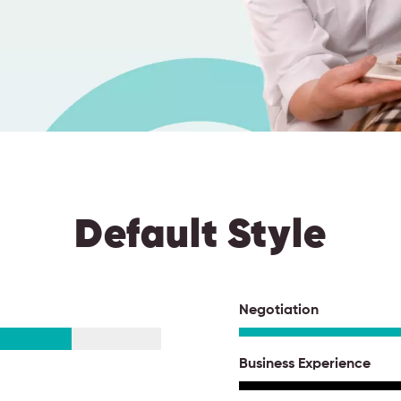
Default Style
Negotiation
Business Experience