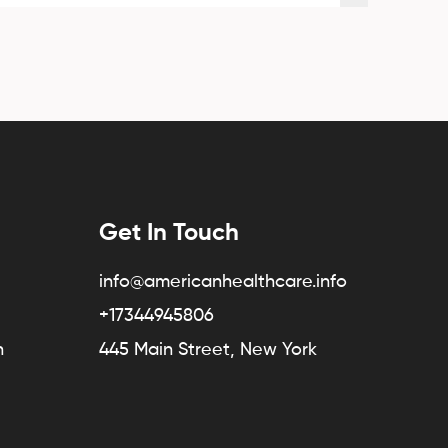
Get In Touch
info@americanhealthcare.info
+17344945806
n
445 Main Street, New York