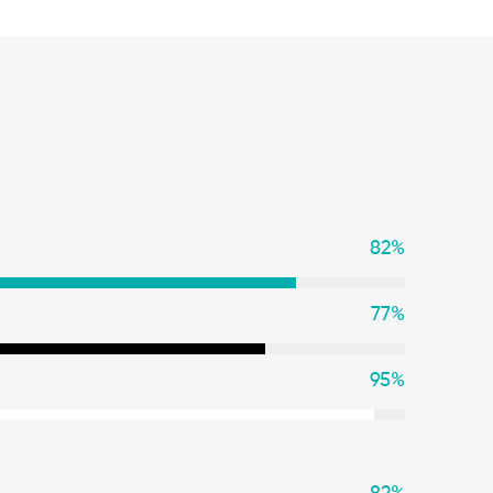
82
%
77
%
95
%