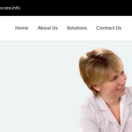
care.info
Home
About Us
Solutions
Contact Us