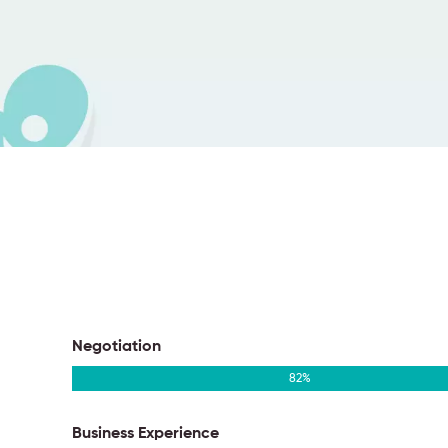
Negotiation
82
%
Business Experience