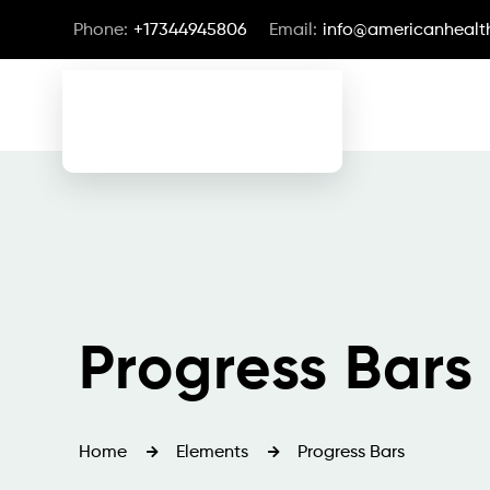
Phone:
+17344945806
Email:
info@americanhealth
Progress Bars
Home
Elements
Progress Bars