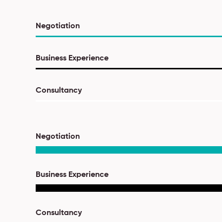
Negotiation
Business Experience
Consultancy
Negotiation
Business Experience
Consultancy