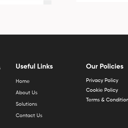
Useful Links
Our Policies
s
Privacy Policy
Home
Cookie Policy
About Us
Terms & Conditio
Solutions
Contact Us