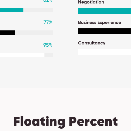
82
%
Negotiation
77
%
Business Experience
Consultancy
95
%
Floating Percent