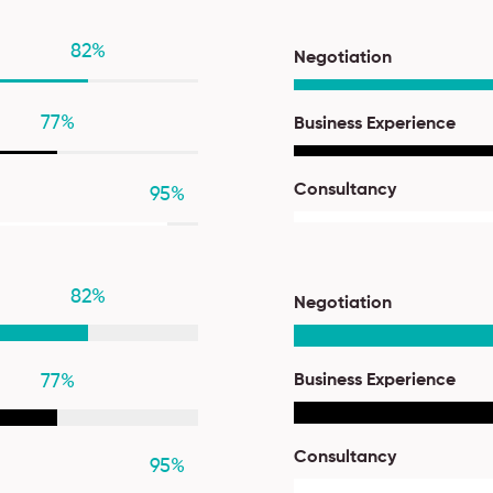
82
%
Negotiation
77
%
Business Experience
Consultancy
95
%
82
%
Negotiation
77
%
Business Experience
Consultancy
95
%