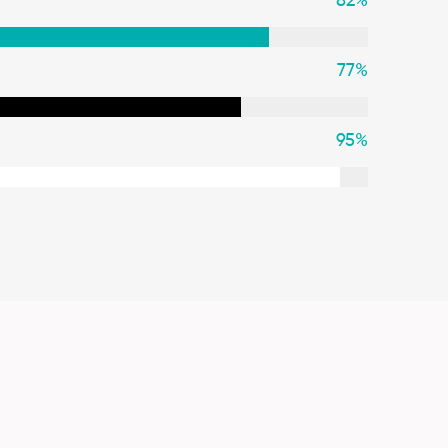
82
%
77
%
95
%