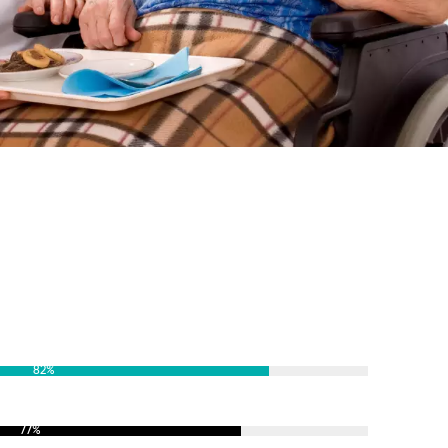
82
%
77
%