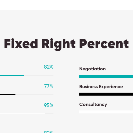
Fixed Right Percent
82
%
Negotiation
77
%
Business Experience
Consultancy
95
%