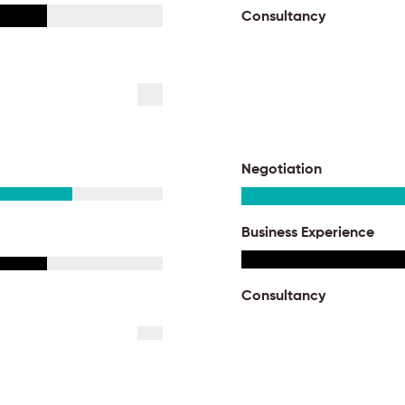
Consultancy
Negotiation
Business Experience
Consultancy