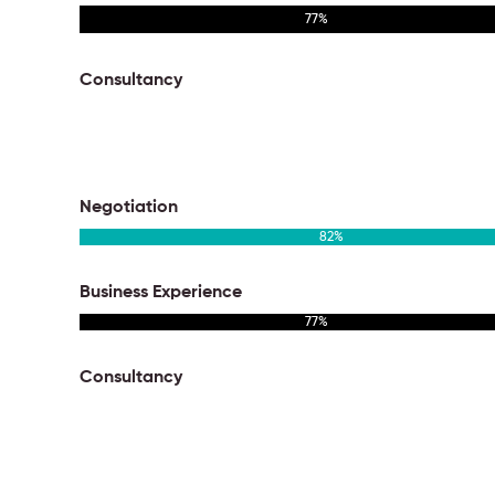
77
%
Consultancy
95
%
Negotiation
82
%
Business Experience
77
%
Consultancy
95
%