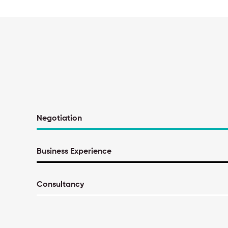
Negotiation
Business Experience
Consultancy