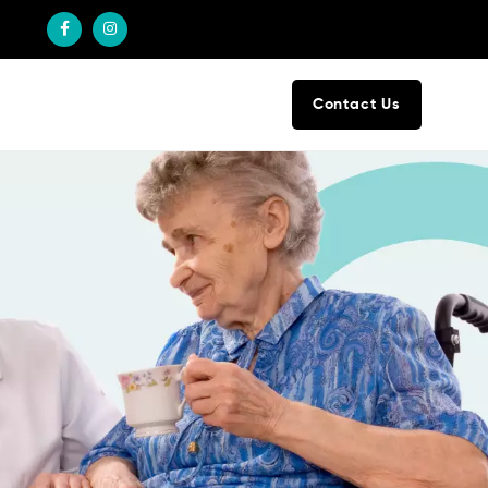
Contact Us