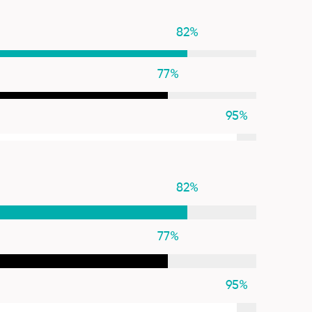
82
%
77
%
95
%
82
%
77
%
95
%