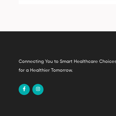
Connecting You to Smart Healthcare Choice
for a Healthier Tomorrow.