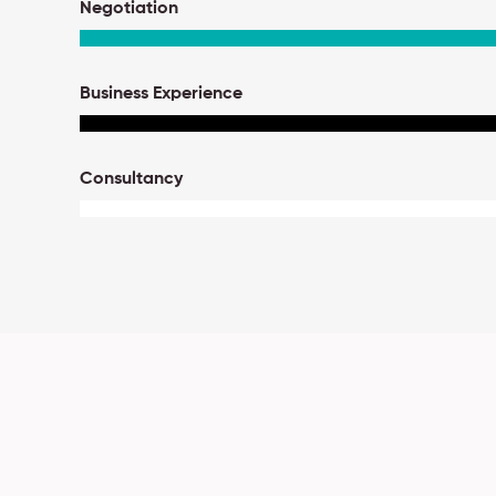
Negotiation
Business Experience
Consultancy