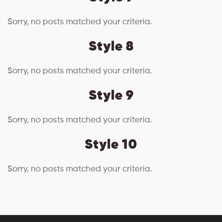
Sorry, no posts matched your criteria.
Style 8
Sorry, no posts matched your criteria.
Style 9
Sorry, no posts matched your criteria.
Style 10
Sorry, no posts matched your criteria.