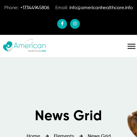
Phone:
+17344945806
Email:
info@americanhealthcare.info
News Grid
Home
Elements
News Grid