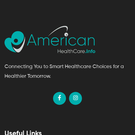
Connecting You to Smart Healthcare Choices for a
Healthier Tomorrow.
Useful Links