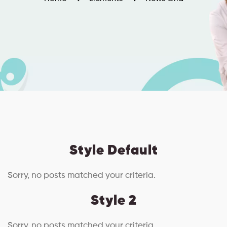
Style Default
Sorry, no posts matched your criteria.
Style 2
Sorry, no posts matched your criteria.