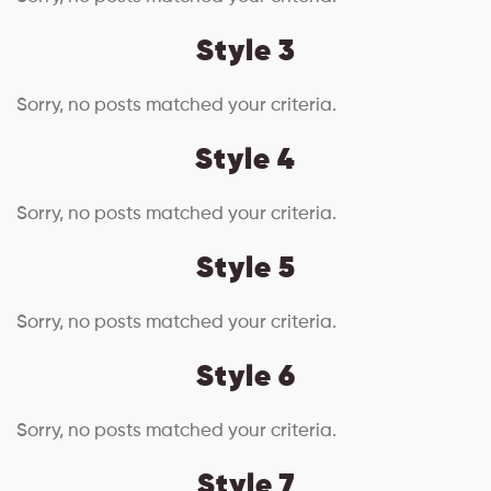
Style 3
Sorry, no posts matched your criteria.
Style 4
Sorry, no posts matched your criteria.
Style 5
Sorry, no posts matched your criteria.
Style 6
Sorry, no posts matched your criteria.
Style 7