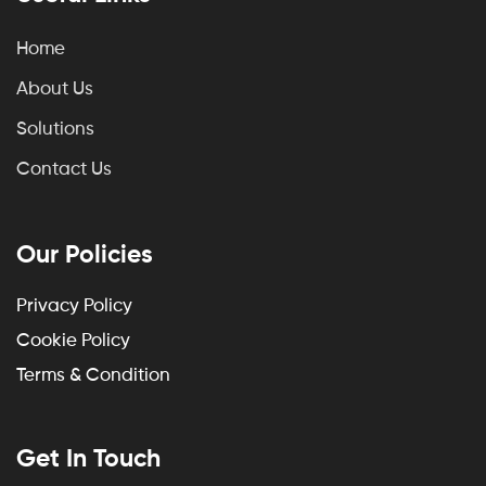
Home
About Us
Solutions
Contact Us
Our Policies
Privacy Policy
Cookie Policy
Terms & Condition
Get In Touch