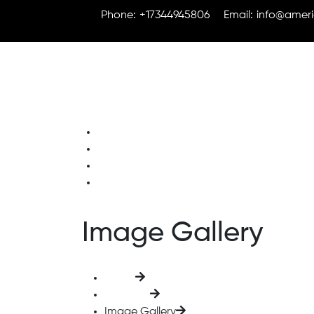
Phone:
+17344945806
Email:
info@ameri
Home
About Us
Solutions
Contact Us
Image Gallery
Home
Elements
Image Gallery