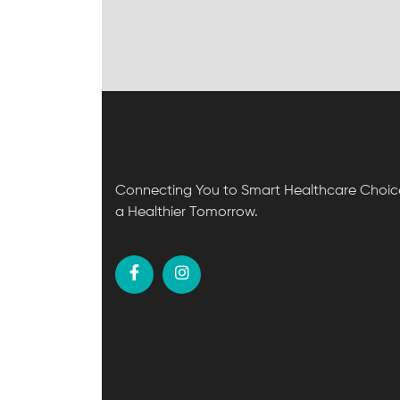
Connecting You to Smart Healthcare Choice
a Healthier Tomorrow.