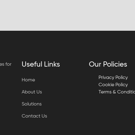
Useful Links
Our Policies
s for
Privacy Policy
Home
Cookie Policy
About Us
Terms & Conditi
Solutions
Contact Us