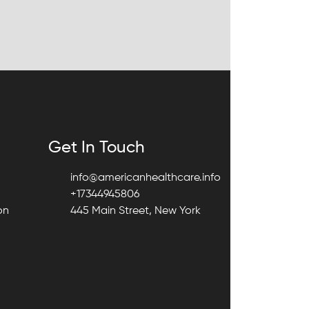
Get In Touch
info@americanhealthcare.info
+17344945806
on
445 Main Street, New York