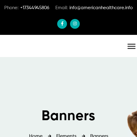
Phone:
+17344945806
Email:
info@americanhealthcare.info
Banners
Home
Elements
Banners