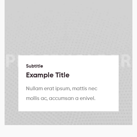
Subtitle
Example Title
Nullam erat ipsum, mattis nec
mollis ac, accumsan a enivel.