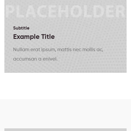
Subtitle
Example Title
Nullam erat ipsum, mattis nec mollis ac,
accumsan a enivel.