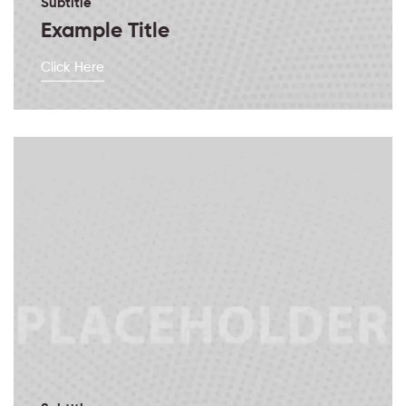
Subtitle
Example Title
Click Here