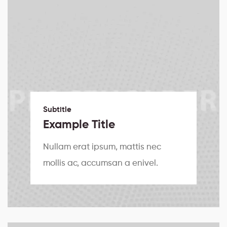
Subtitle
Example Title
Nullam erat ipsum, mattis nec
mollis ac, accumsan a enivel.