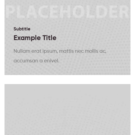
Subtitle
Example Title
Nullam erat ipsum, mattis nec mollis ac,
accumsan a enivel.