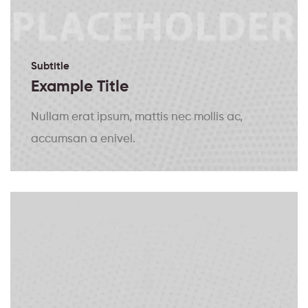
Subtitle
Example Title
Nullam erat ipsum, mattis nec mollis ac,
accumsan a enivel.