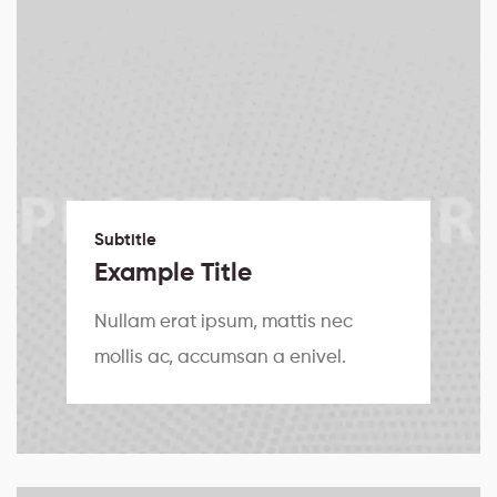
Subtitle
Example Title
Nullam erat ipsum, mattis nec
mollis ac, accumsan a enivel.