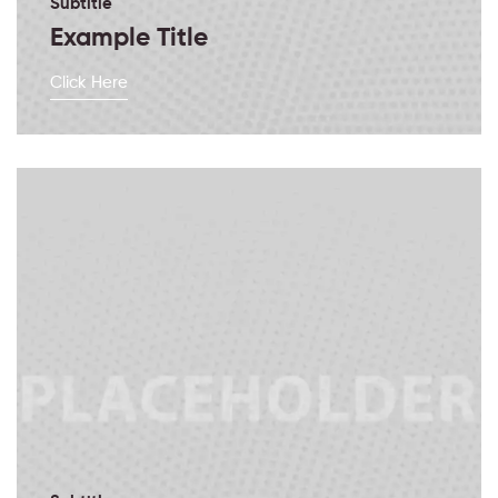
Subtitle
Example Title
Click Here