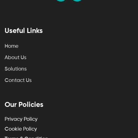
Useful Links
Home
About Us
Solutions
Contact Us
Our Policies
Privacy Policy
Cookie Policy