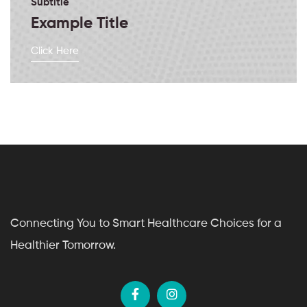
Subtitle
Example Title
Click Here
Connecting You to Smart Healthcare Choices for a
Healthier Tomorrow.